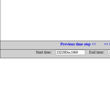
Previous time step <<
>> 
Start time:
End time: