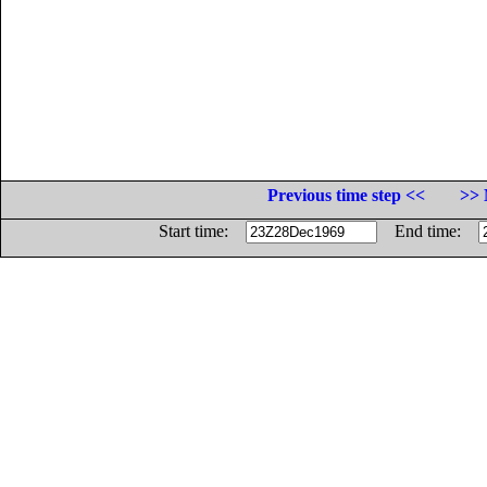
Previous time step <<
>> 
Start time:
End time: