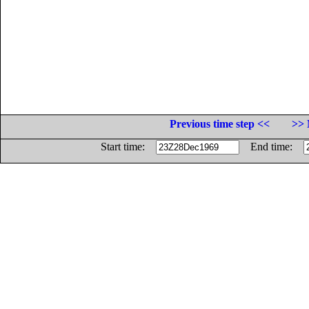
Previous time step <<
>> 
Start time:
End time: