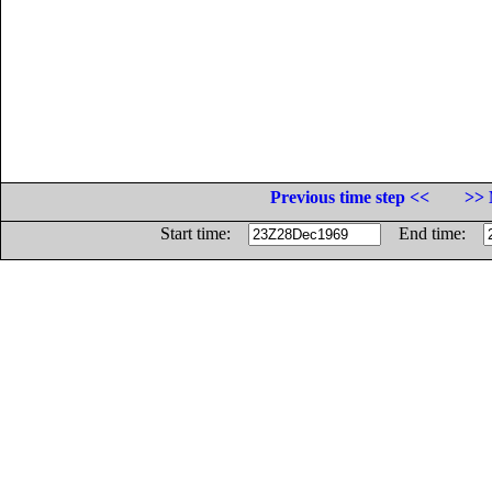
Previous time step <<
>> 
Start time:
End time: