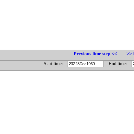
Previous time step <<
>> 
Start time:
End time: