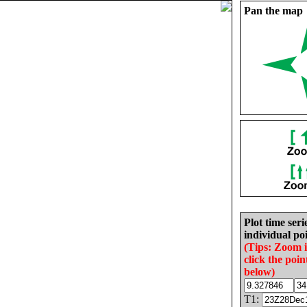
Pan the map
Plot time seri
individual poi
(Tips: Zoom 
click the poin
below)
T1: