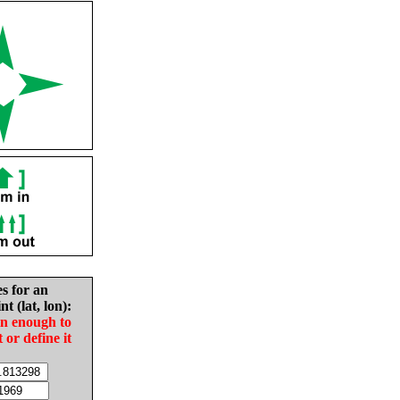
es for an
nt (lat, lon):
in enough to
t or define it