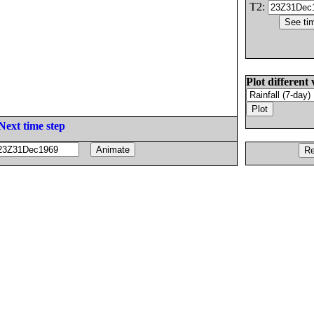
T2:
Plot different 
Next time step