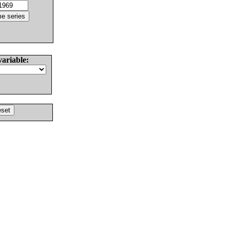
variable: