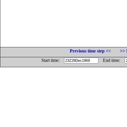
Previous time step <<
>> 
Start time:
End time: