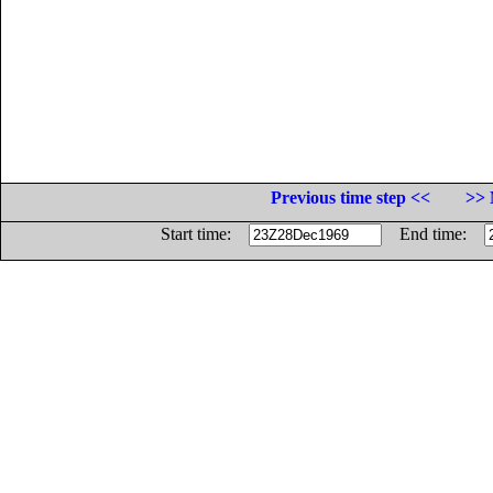
Previous time step <<
>> 
Start time:
End time: