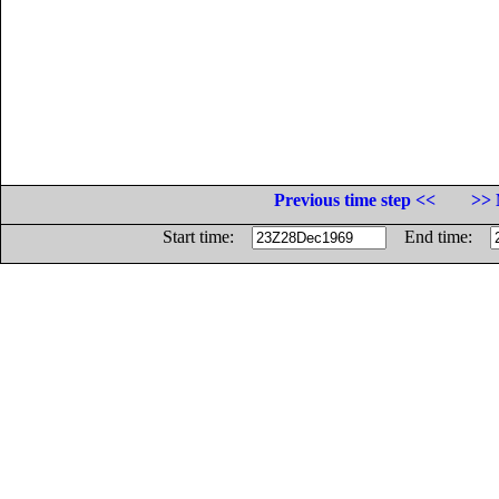
Previous time step <<
>> 
Start time:
End time: