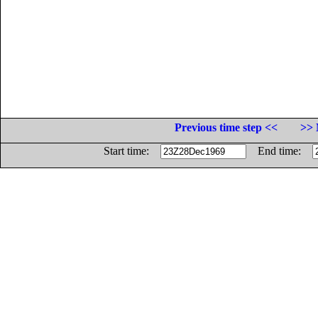
Previous time step <<
>> 
Start time:
End time: