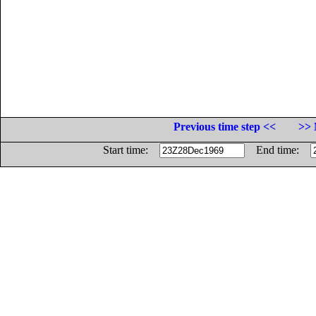
Previous time step <<
>> 
Start time:
End time: