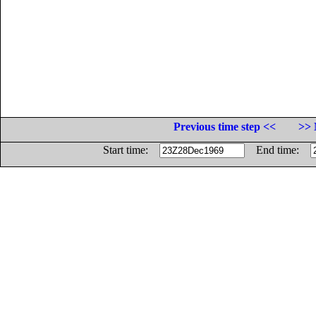
Previous time step <<
>> 
Start time:
End time: