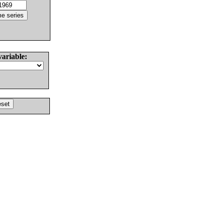
variable: