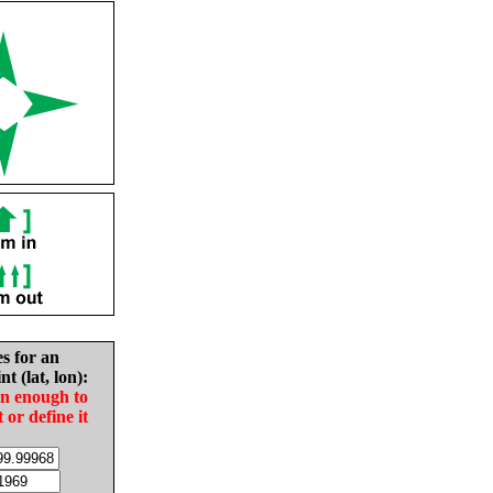
es for an
nt (lat, lon):
in enough to
t or define it