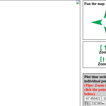
Pan the map
Plot time seri
individual poi
(Tips: Zoom 
click the poin
below)
T1: