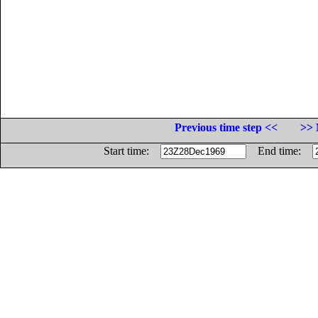
Previous time step <<
>> 
Start time:
End time: