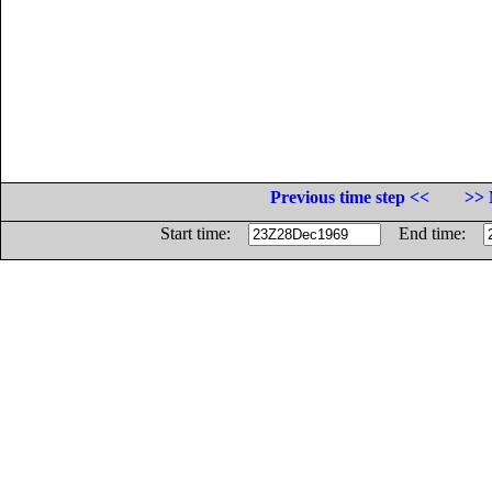
Previous time step <<
>> 
Start time:
End time: