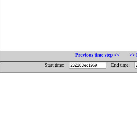
Previous time step <<
>> 
Start time:
End time: