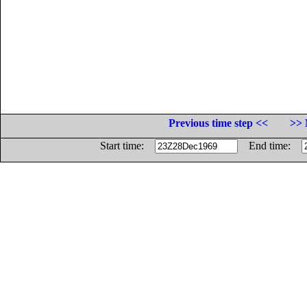
Previous time step <<
>> 
Start time:
End time: