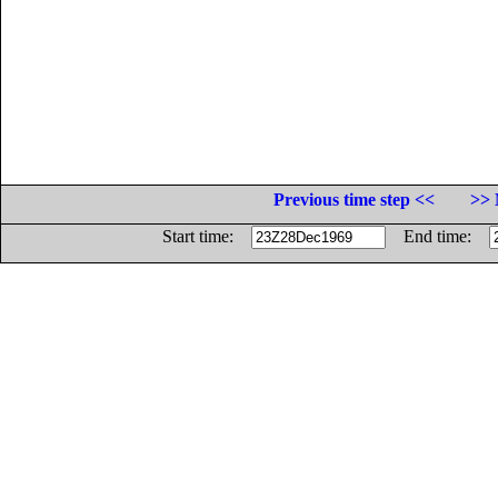
Previous time step <<
>> 
Start time:
End time: