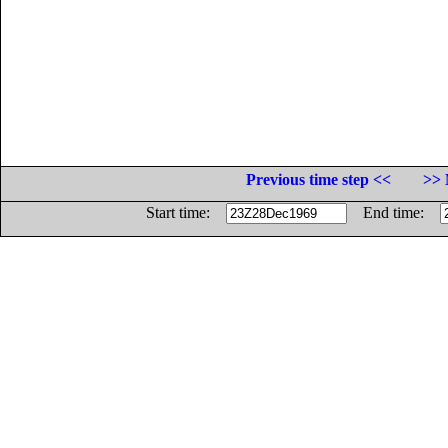
Previous time step <<
>> 
Start time:
End time: