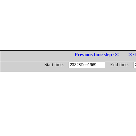
Previous time step <<
>> 
Start time:
End time: