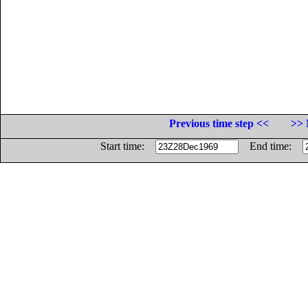
Previous time step <<
>> 
Start time:
End time: