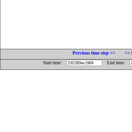
Previous time step <<
>> 
Start time:
End time: