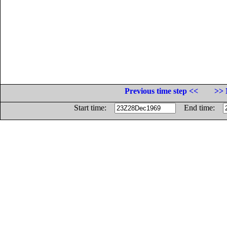
Previous time step <<
>> 
Start time:
End time: