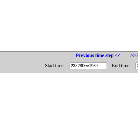
Previous time step <<
>> 
Start time:
End time: