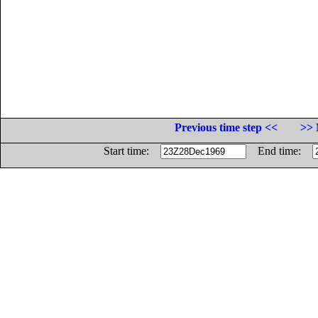
Previous time step <<
>> 
Start time:
End time: