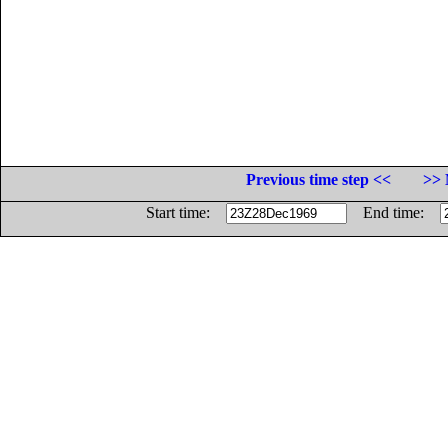
Previous time step <<
>> 
Start time:
End time: