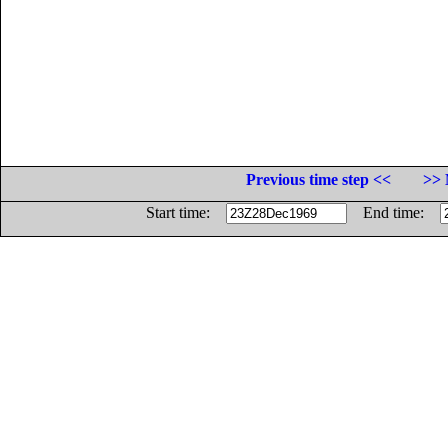
Previous time step <<
>> 
Start time:
End time: