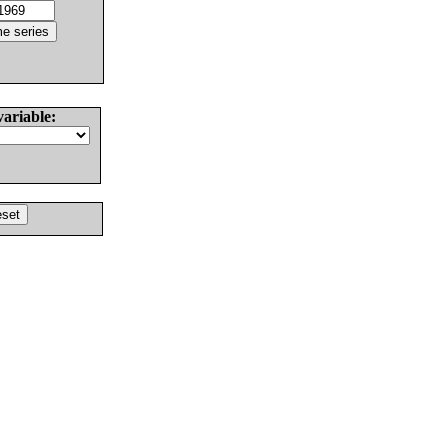
variable: