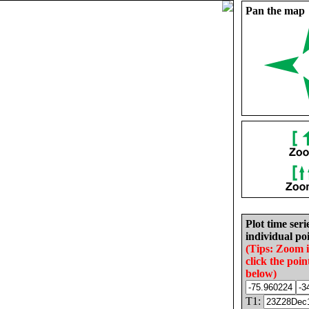
Pan the map
Plot time seri
individual poi
(Tips: Zoom 
click the poin
below)
T1: