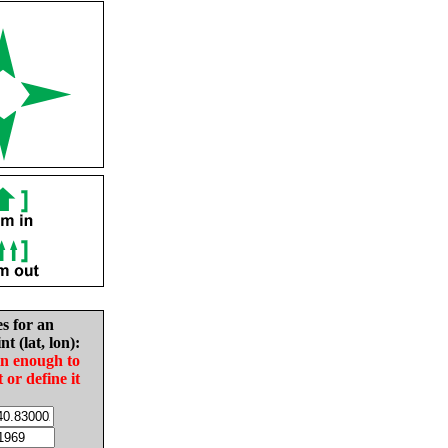
es for an
nt (lat, lon):
in enough to
t or define it