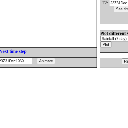
T2:
Plot different 
Next time step