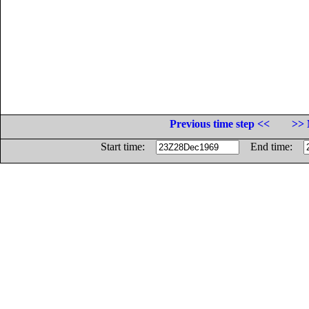
Previous time step <<
>> 
Start time:
End time: