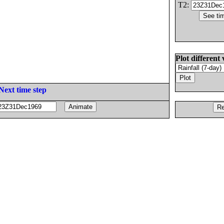
T2:
Plot different 
Next time step