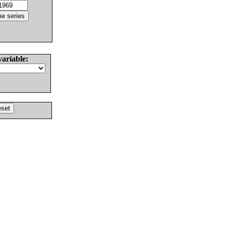
variable: