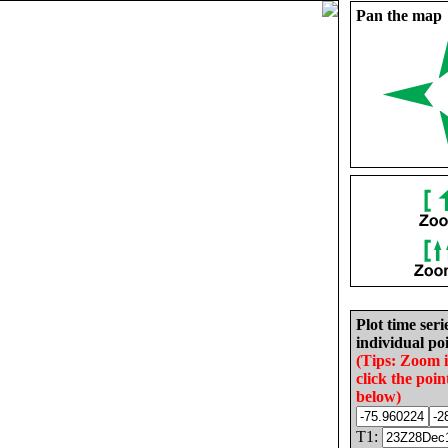
Pan the map
Plot time seri
individual poi
(Tips: Zoom 
click the poin
below)
T1: