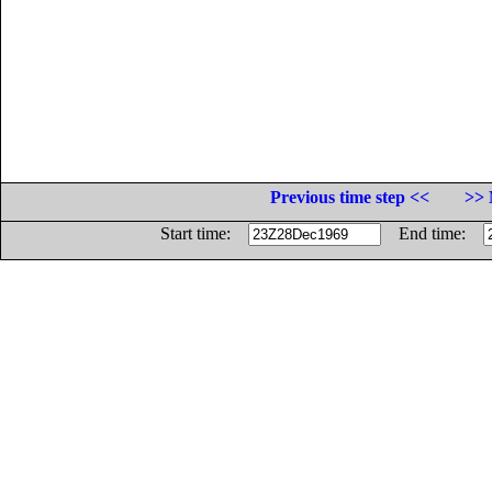
Previous time step <<
>> 
Start time:
End time: