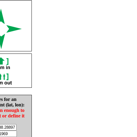
es for an
nt (lat, lon):
in enough to
t or define it