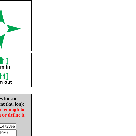
es for an
nt (lat, lon):
in enough to
t or define it