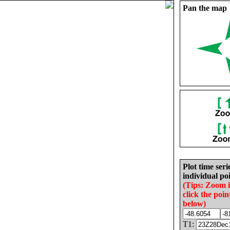
Pan the map
Plot time seri
individual poi
(Tips: Zoom 
click the poin
below)
T1: