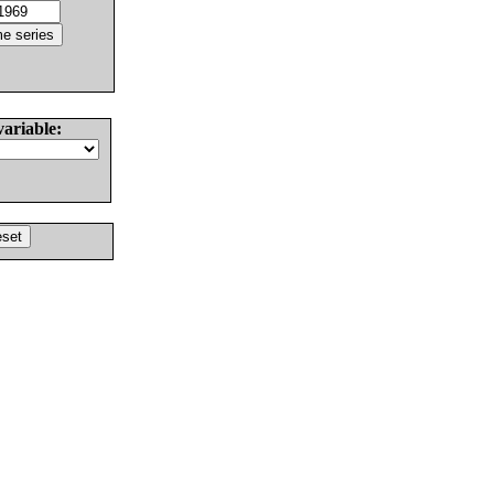
variable: