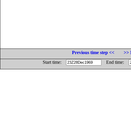
Previous time step <<
>> 
Start time:
End time: