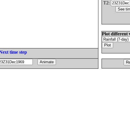
T2:
Plot different 
Next time step