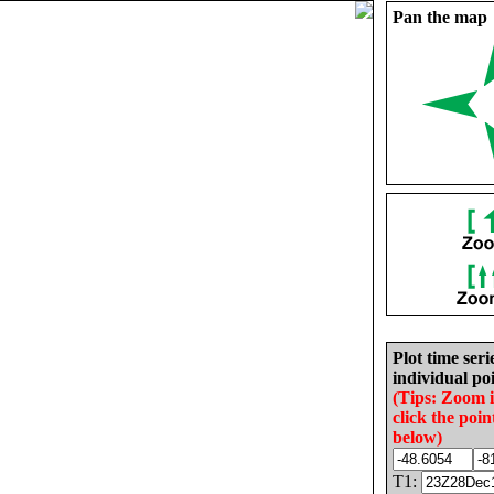
Pan the map
Plot time seri
individual poi
(Tips: Zoom 
click the poin
below)
T1: