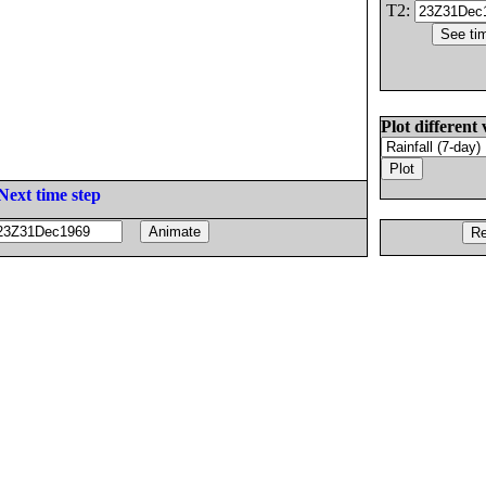
T2:
Plot different 
Next time step