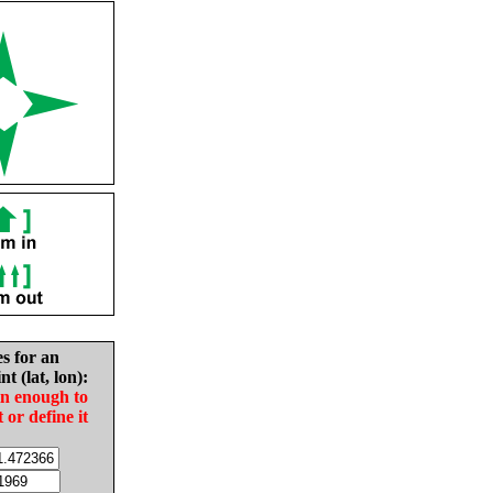
es for an
nt (lat, lon):
in enough to
t or define it