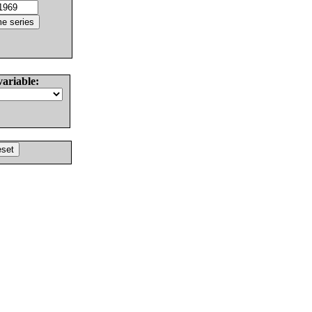
variable: