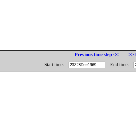
Previous time step <<
>> 
Start time:
End time: