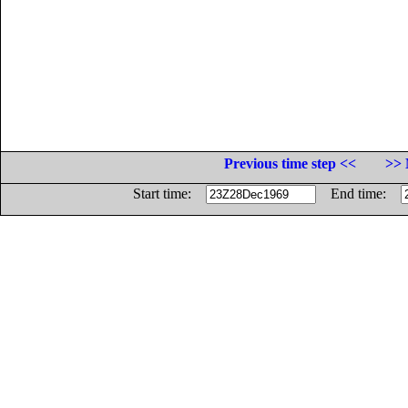
Previous time step <<
>> 
Start time:
End time: