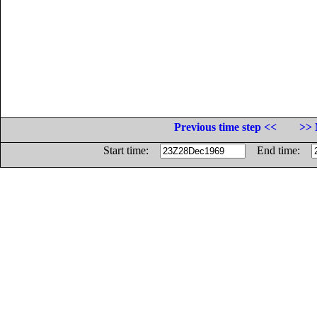
Previous time step <<
>> 
Start time:
End time: