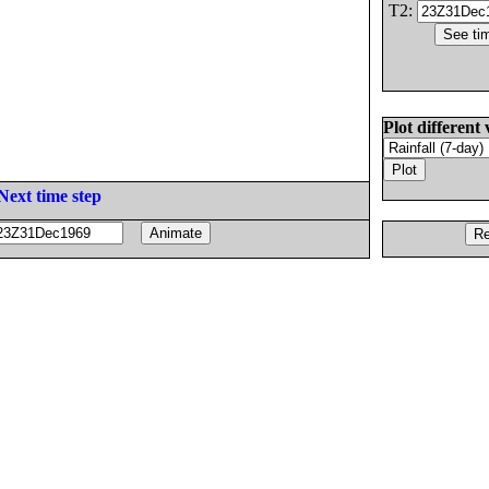
T2:
Plot different 
Next time step