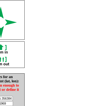
es for an
nt (lat, lon):
in enough to
t or define it