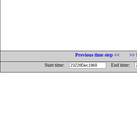
Previous time step <<
>> 
Start time:
End time: