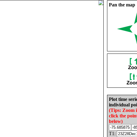
Pan the map
Plot time seri
individual poi
(Tips: Zoom 
click the poin
below)
T1: