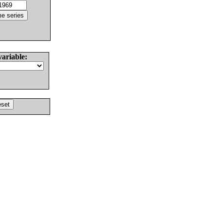
variable: