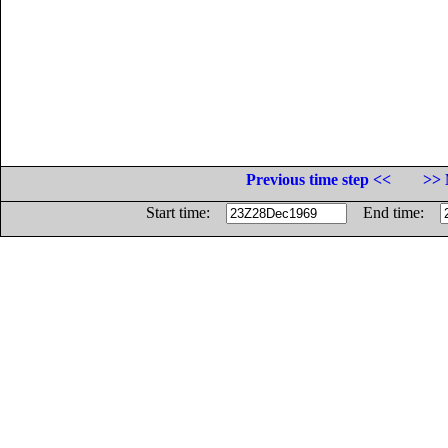
Previous time step <<
>> 
Start time:
End time: