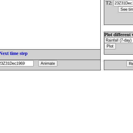
T2:
Plot different 
Next time step