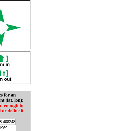
es for an
nt (lat, lon):
in enough to
t or define it