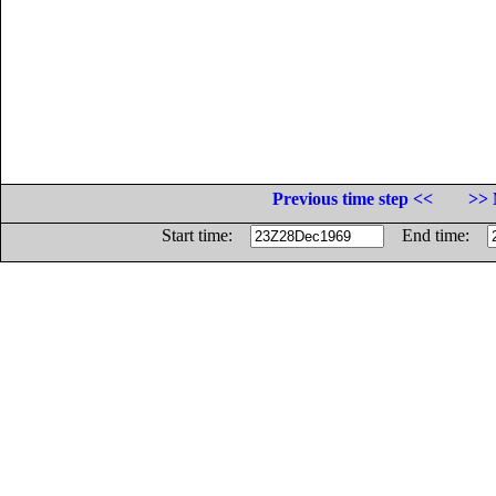
Previous time step <<
>> 
Start time:
End time: