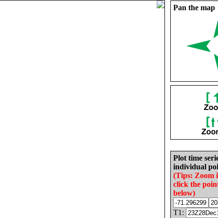
Pan the map
Plot time seri
individual poi
(Tips: Zoom 
click the poin
below)
T1: