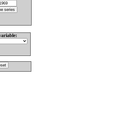
variable: