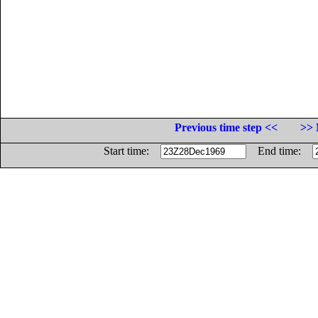
Previous time step <<
>> 
Start time:
End time: