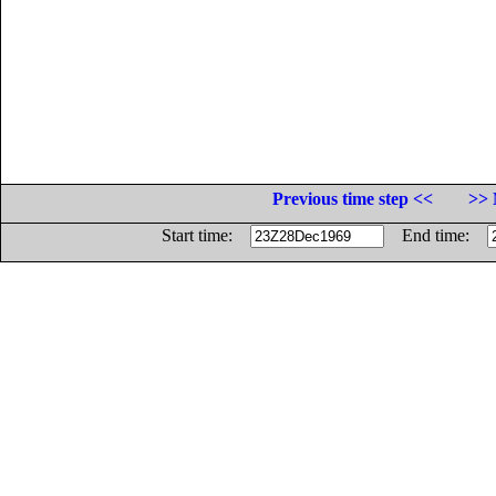
Previous time step <<
>> 
Start time:
End time: