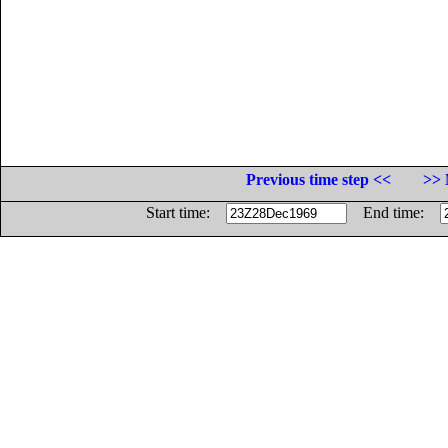
Previous time step <<
>> 
Start time:
End time: