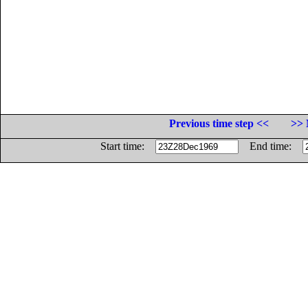
Previous time step <<
>> 
Start time:
End time: