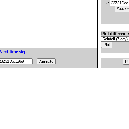
T2:
Plot different 
Next time step