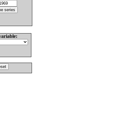
variable: