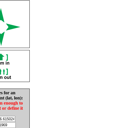
es for an
nt (lat, lon):
in enough to
t or define it