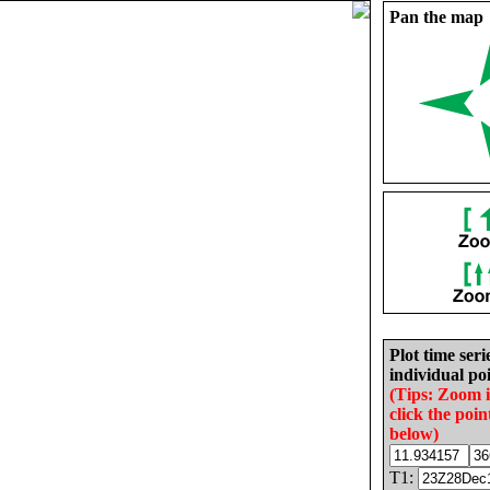
Pan the map
Plot time seri
individual poi
(Tips: Zoom 
click the poin
below)
T1: