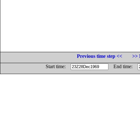
Previous time step <<
>> 
Start time:
End time: