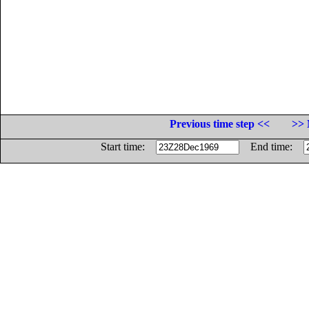
Previous time step <<
>> 
Start time:
End time: