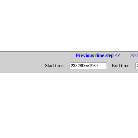
Previous time step <<
>> 
Start time:
End time: