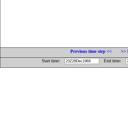
Previous time step <<
>> 
Start time:
End time: