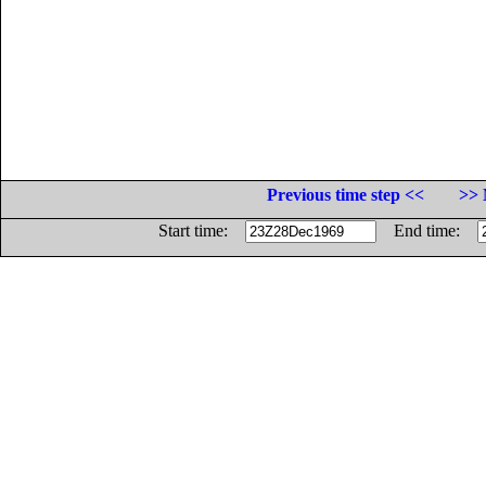
Previous time step <<
>> 
Start time:
End time: