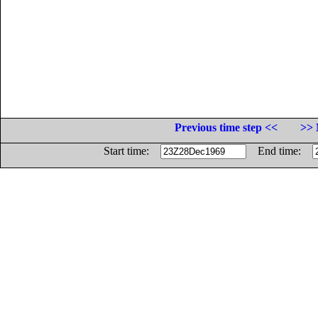
Previous time step <<
>> 
Start time:
End time: