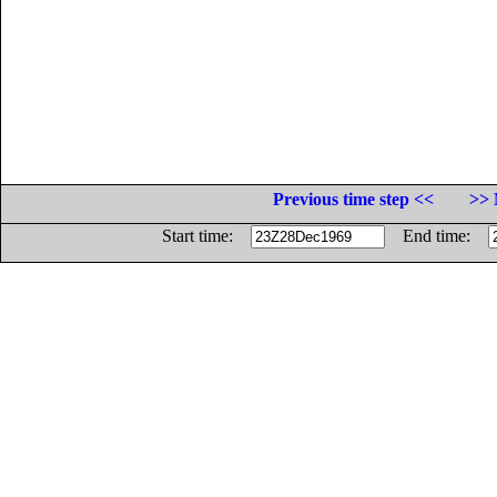
Previous time step <<
>> 
Start time:
End time: