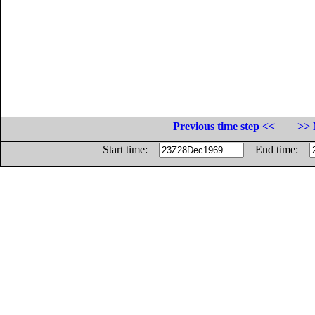
Previous time step <<
>> 
Start time:
End time: