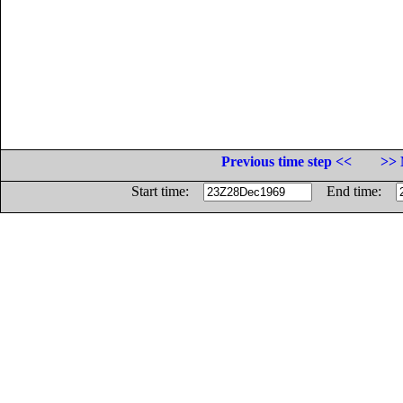
Previous time step <<
>> 
Start time:
End time: