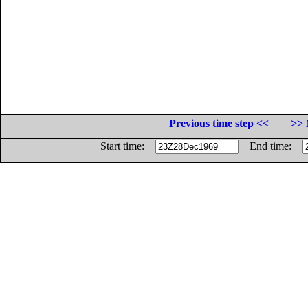
Previous time step <<
>> 
Start time:
End time: