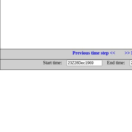
Previous time step <<
>> 
Start time:
End time: