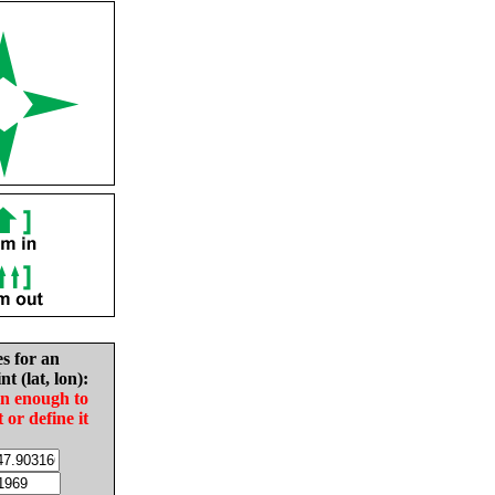
es for an
nt (lat, lon):
in enough to
t or define it