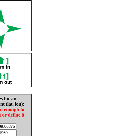
es for an
nt (lat, lon):
in enough to
t or define it