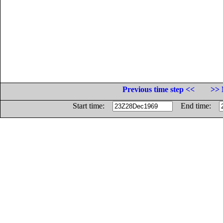
Previous time step <<
>> 
Start time:
End time: