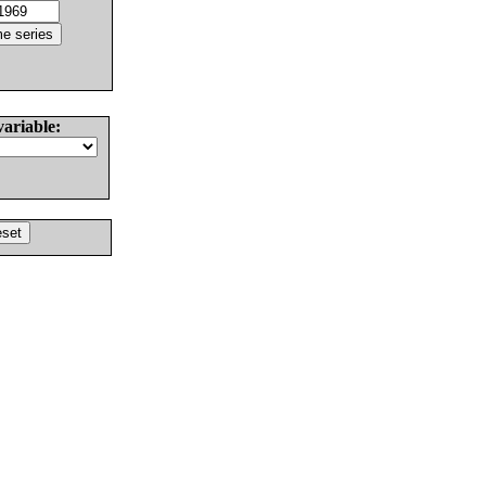
variable: