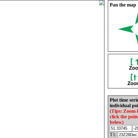
Pan the map
Plot time seri
individual poi
(Tips: Zoom 
click the poin
below)
T1: