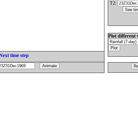
T2:
Plot different 
Next time step